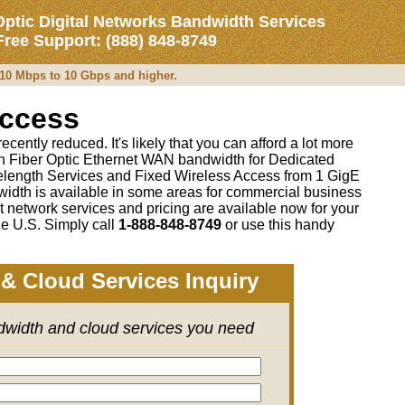
Optic Digital Networks Bandwidth Services
 Free Support: (888) 848-8749
m 10 Mbps to 10 Gbps and higher.
Access
cently reduced. It's likely that you can afford a lot more
 on Fiber Optic Ethernet WAN bandwidth for Dedicated
length Services and Fixed Wireless Access from 1 GigE
idth is available in some areas for commercial business
t network services and pricing are available now for your
e U.S. Simply call
1-888-848-8749
or
use this handy
& Cloud Services Inquiry
ndwidth and cloud services you need