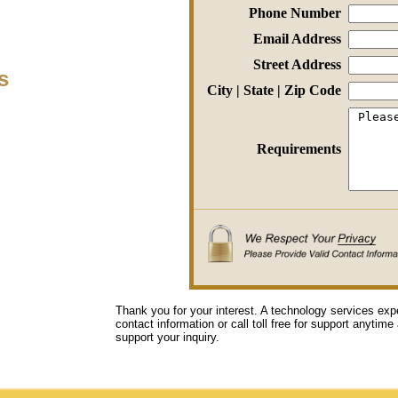
Phone Number
Email Address
Street Address
s
City | State | Zip Code
Requirements
Thank you for your interest. A technology services exp
contact information or call toll free for support anytime
support your inquiry.