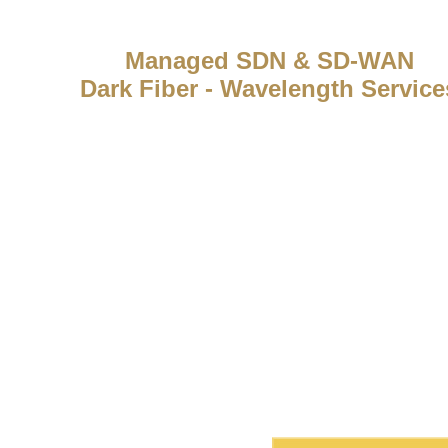
Managed SDN & SD-WAN
Dark Fiber - Wavelength Service