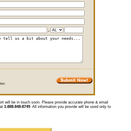
,
ert will be in touch soon. Please provide accurate phone & email
 at
1-888-848-8749
. All information you provide will be used only to