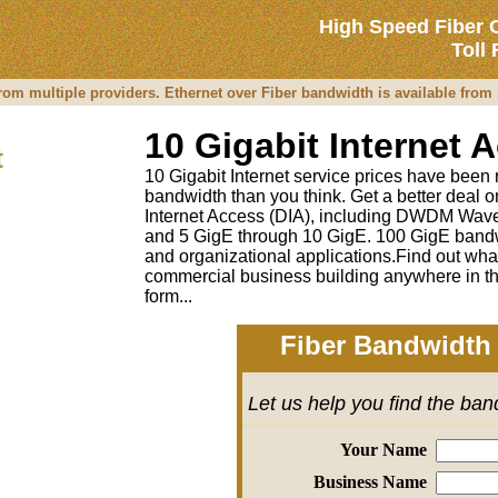
High Speed Fiber 
Toll
from multiple providers. Ethernet over Fiber bandwidth is available fro
10 Gigabit Internet 
t
10 Gigabit Internet service prices have been re
bandwidth than you think. Get a better deal
Internet Access (DIA), including DWDM Wave
and 5 GigE through 10 GigE. 100 GigE bandw
and organizational applications.Find out wha
commercial business building anywhere in th
form...
Fiber Bandwidth 
Let us help you find the ba
Your Name
Business Name