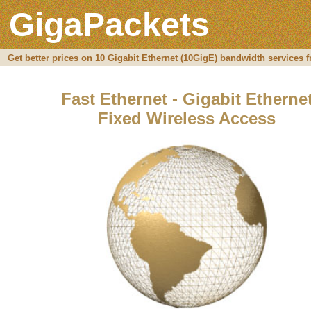
GigaPackets
Get better prices on 10 Gigabit Ethernet (10GigE) bandwidth services 
Fast Ethernet - Gigabit Etherne
Fixed Wireless Access