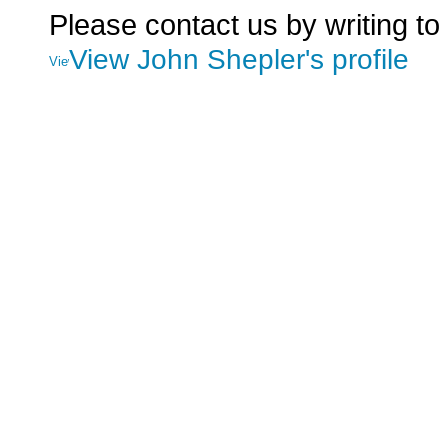
Please contact us by writing to
View John Shepler's profile