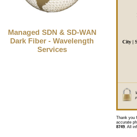
Managed SDN & SD-WAN
Dark Fiber - Wavelength
City | 
Services
Thank you f
accurate ph
8749
. All i