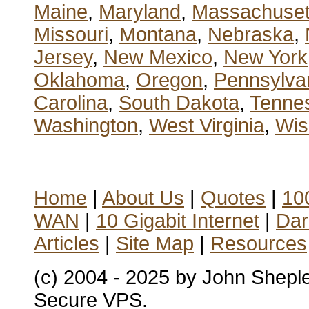
Maine
,
Maryland
,
Massachuset
Missouri
,
Montana
,
Nebraska
,
Jersey
,
New Mexico
,
New York
Oklahoma
,
Oregon
,
Pennsylva
Carolina
,
South Dakota
,
Tenne
Washington
,
West Virginia
,
Wis
Home
|
About Us
|
Quotes
|
100
WAN
|
10 Gigabit Internet
|
Dar
Articles
|
Site Map
|
Resources
(c) 2004 - 2025 by John Shepl
Secure VPS.