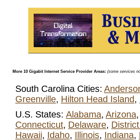
More 10 Gigabit Internet Service Provider Areas:
(some services not
South Carolina Cities:
Anderso
Greenville
,
Hilton Head Island
,
U.S. States:
Alabama
,
Arizona
Connecticut
,
Delaware
,
Distric
Hawaii
,
Idaho
,
Illinois
,
Indiana
,