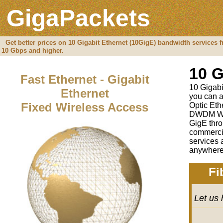
GigaPackets
Get better prices on 10 Gigabit Ethernet (10GigE) bandwidth services 
10 Gbps and higher.
10 G
Fast Ethernet - Gigabit
10 Gigabit
Ethernet
you can a
Fixed Wireless Access
Optic Eth
DWDM Wav
GigE thro
commercia
services 
anywhere 
Fi
Let us 