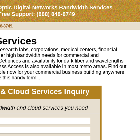
Optic Digital Networks Bandwidth Services
 Free Support: (888) 848-8749
48-8749.
Services
 research labs, corporations, medical centers, financial
ther high bandwidth needs for commercial and
 Get prices and availability for dark fiber and wavelengths
ess Access is also available in most metro areas. Find out
able now for your commercial business building anywhere
 this handy form...
& Cloud Services Inquiry
ndwidth and cloud services you need