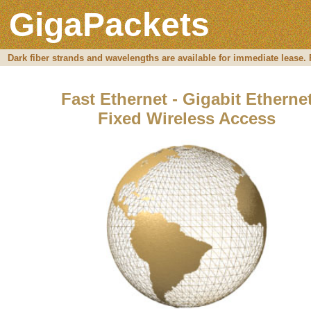
GigaPackets
Dark fiber strands and wavelengths are available for immediate lease. Fo
Fast Ethernet - Gigabit Etherne
Fixed Wireless Access