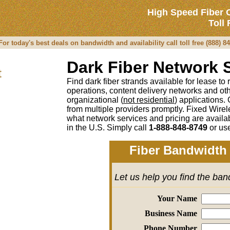
High Speed Fiber 
Toll
r today's best deals on bandwidth and availability call toll free (888) 8
Dark Fiber Network 
t
Find dark fiber strands available for lease to
operations, content delivery networks and o
organizational (
not residential
) applications.
from multiple providers promptly. Fixed Wirel
what network services and pricing are avail
in the U.S. Simply call
1-888-848-8749
or
use
Fiber Bandwidth 
Let us help you find the ba
Your Name
Business Name
Phone Number