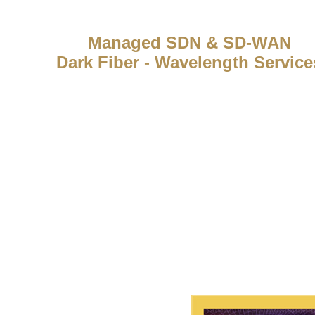
Managed SDN & SD-WAN
Dark Fiber - Wavelength Service