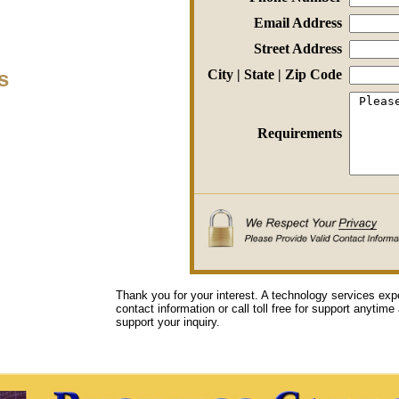
Email Address
Street Address
s
City | State | Zip Code
Requirements
Thank you for your interest. A technology services exp
contact information or call toll free for support anytime
support your inquiry.