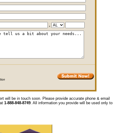
,
ert will be in touch soon. Please provide accurate phone & email
 at
1-888-848-8749
. All information you provide will be used only to