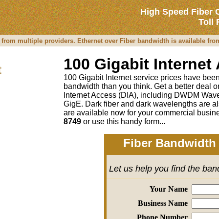
High Speed Fiber 
Toll
 from multiple providers. Ethernet over Fiber bandwidth is available fr
100 Gigabit Internet
t
100 Gigabit Internet service prices have been 
bandwidth than you think. Get a better deal
Internet Access (DIA), including DWDM Wave
GigE. Dark fiber and dark wavelengths are al
are available now for your commercial busine
8749
or
use this handy form...
Fiber Bandwidth 
Let us help you find the ba
Your Name
Business Name
Phone Number