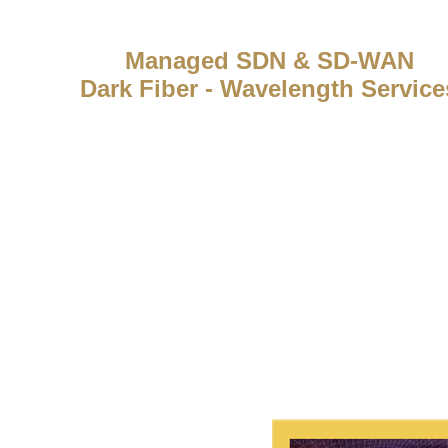
Managed SDN & SD-WAN
Dark Fiber - Wavelength Service