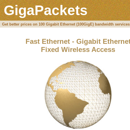
GigaPackets
Get better prices on 100 Gigabit Ethernet (100GigE) bandwidth services
Fast Ethernet - Gigabit Etherne
Fixed Wireless Access