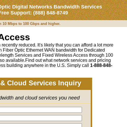
Optic Digital Networks Bandwidth Services
 Free Support: (888) 848-8749
om 10 Mbps to 100 Gbps and higher.
 Access
recently reduced. It's likely that you can afford a lot more
 on Fiber Optic Ethernet WAN bandwidth for Dedicated
length Services and Fixed Wireless Access through 100
so available.Find out what network services and pricing
ss building anywhere in the U.S. Simply call
1-888-848-
& Cloud Services Inquiry
ndwidth and cloud services you need