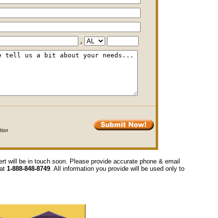
,
ert will be in touch soon. Please provide accurate phone & email
 at
1-888-848-8749
. All information you provide will be used only to