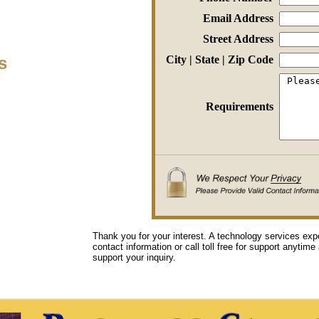
Email Address
Street Address
s
City | State | Zip Code
Requirements
Thank you for your interest. A technology services exp
contact information or call toll free for support anytime
support your inquiry.