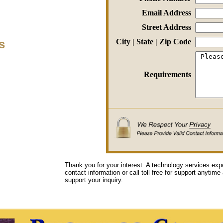
Email Address
Street Address
s
City | State | Zip Code
Requirements
Thank you for your interest. A technology services exp
contact information or call toll free for support anytime
support your inquiry.