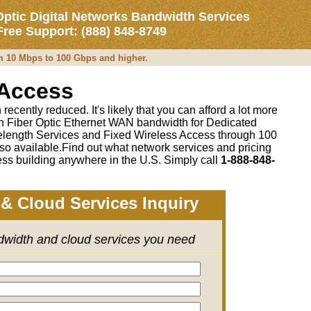
Optic Digital Networks Bandwidth Services
 Free Support: (888) 848-8749
om 10 Mbps to 100 Gbps and higher.
 Access
recently reduced. It's likely that you can afford a lot more
 on Fiber Optic Ethernet WAN bandwidth for Dedicated
length Services and Fixed Wireless Access through 100
so available.Find out what network services and pricing
ss building anywhere in the U.S. Simply call
1-888-848-
& Cloud Services Inquiry
ndwidth and cloud services you need