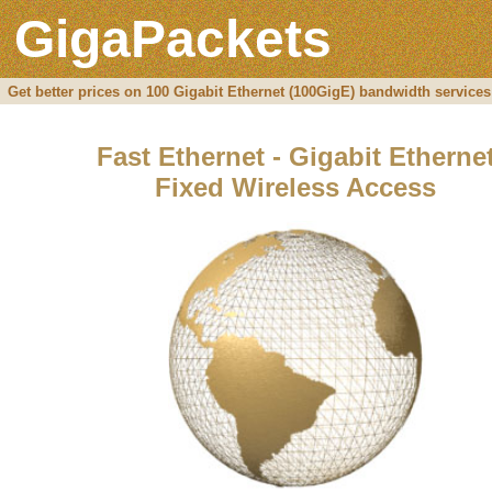
GigaPackets
Get better prices on 100 Gigabit Ethernet (100GigE) bandwidth services
Fast Ethernet - Gigabit Etherne
Fixed Wireless Access