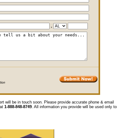
,
ert will be in touch soon. Please provide accurate phone & email
 at
1-888-848-8749
. All information you provide will be used only to