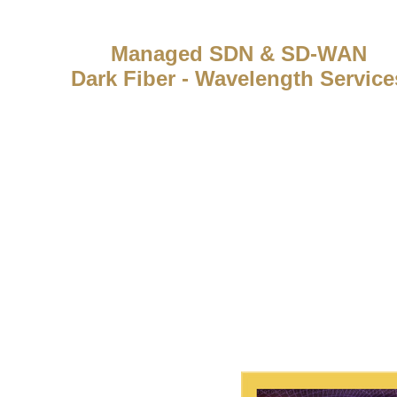
Managed SDN & SD-WAN
Dark Fiber - Wavelength Service