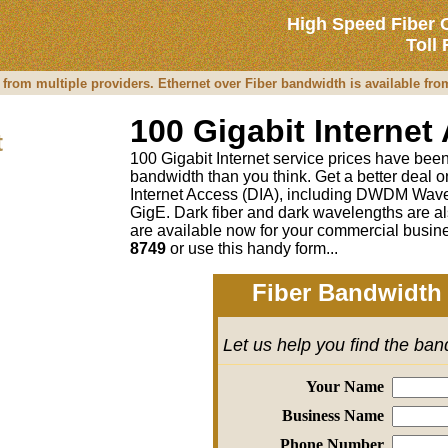
High Speed Fiber 
Toll
 from multiple providers. Ethernet over Fiber bandwidth is available fr
100 Gigabit Internet
t
100 Gigabit Internet service prices have been 
bandwidth than you think. Get a better deal
Internet Access (DIA), including DWDM Wave
GigE. Dark fiber and dark wavelengths are al
are available now for your commercial busine
8749
or
use this handy form...
Fiber Bandwidth 
Let us help you find the ba
Your Name
Business Name
Phone Number