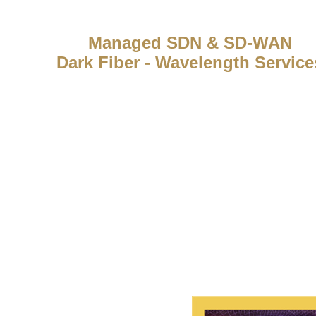
Managed SDN & SD-WAN
Dark Fiber - Wavelength Service