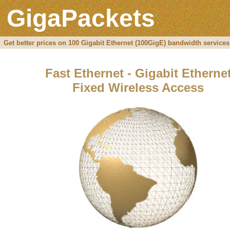
GigaPackets
Get better prices on 100 Gigabit Ethernet (100GigE) bandwidth services
Fast Ethernet - Gigabit Etherne
Fixed Wireless Access