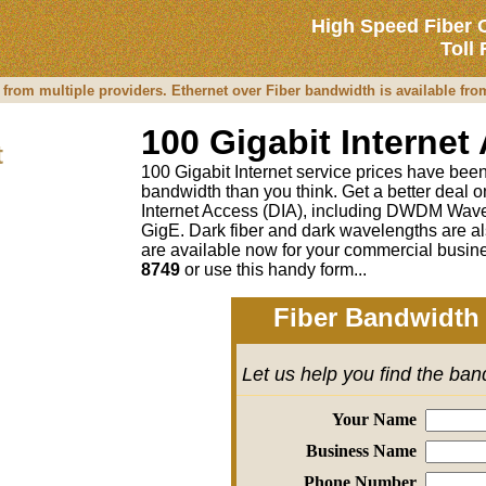
High Speed Fiber 
Toll
 from multiple providers. Ethernet over Fiber bandwidth is available fr
100 Gigabit Internet
t
100 Gigabit Internet service prices have been 
bandwidth than you think. Get a better deal
Internet Access (DIA), including DWDM Wave
GigE. Dark fiber and dark wavelengths are al
are available now for your commercial busine
8749
or
use this handy form...
Fiber Bandwidth 
Let us help you find the ba
Your Name
Business Name
Phone Number