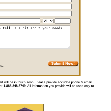
,
ert will be in touch soon. Please provide accurate phone & email
 at
1-888-848-8749
. All information you provide will be used only to