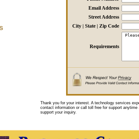
Email Address
Street Address
s
City | State | Zip Code
Requirements
Thank you for your interest. A technology services exp
contact information or call toll free for support anytime
support your inquiry.