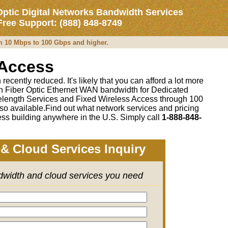
Optic Digital Networks Bandwidth Services
 Free Support: (888) 848-8749
om 10 Mbps to 100 Gbps and higher.
 Access
recently reduced. It's likely that you can afford a lot more
 on Fiber Optic Ethernet WAN bandwidth for Dedicated
length Services and Fixed Wireless Access through 100
so available.Find out what network services and pricing
ss building anywhere in the U.S. Simply call
1-888-848-
& Cloud Services Inquiry
ndwidth and cloud services you need