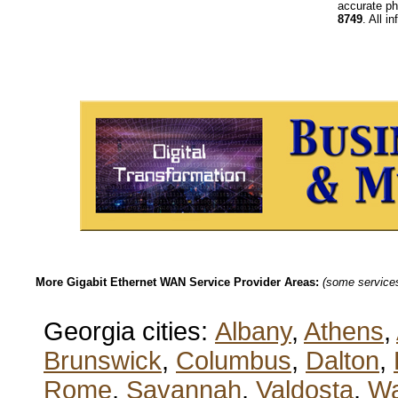
accurate ph
8749
. All i
More Gigabit Ethernet WAN Service Provider Areas:
(some services 
Georgia cities:
Albany
,
Athens
,
Brunswick
,
Columbus
,
Dalton
,
Rome
,
Savannah
,
Valdosta
,
Wa