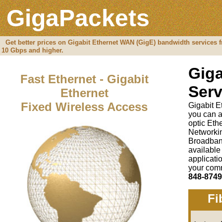
GigaPackets
Get better prices on Gigabit Ethernet WAN (GigE) bandwidth services f
10 Gbps and higher.
Giga
Fast Ethernet - Gigabit
Serv
Ethernet
Fixed Wireless Access
Gigabit E
you can a
optic Et
Networki
Broadban
available
applicati
your comm
848-8749
Fi