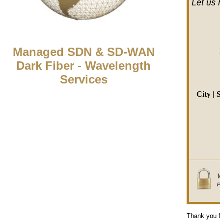
Let us 
Managed SDN & SD-WAN
Dark Fiber - Wavelength
Services
City | 
Thank you f