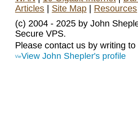
Articles
|
Site Map
|
Resources
(c) 2004 - 2025 by John Shepl
Secure VPS.
Please contact us by writing to
View John Shepler's profile