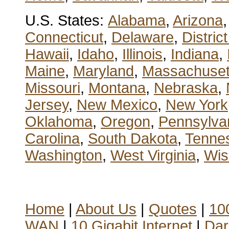
U.S. States:
Alabama
,
Arizona
Connecticut
,
Delaware
,
Distric
Hawaii
,
Idaho
,
Illinois
,
Indiana
,
Maine
,
Maryland
,
Massachuset
Missouri
,
Montana
,
Nebraska
,
Jersey
,
New Mexico
,
New York
Oklahoma
,
Oregon
,
Pennsylva
Carolina
,
South Dakota
,
Tenne
Washington
,
West Virginia
,
Wis
Home
|
About Us
|
Quotes
|
100
WAN
|
10 Gigabit Internet
|
Dar