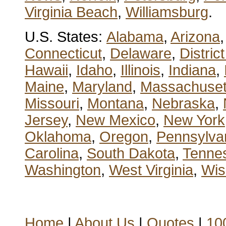
Virginia Beach
,
Williamsburg
.
U.S. States:
Alabama
,
Arizona
Connecticut
,
Delaware
,
Distric
Hawaii
,
Idaho
,
Illinois
,
Indiana
,
Maine
,
Maryland
,
Massachuset
Missouri
,
Montana
,
Nebraska
,
Jersey
,
New Mexico
,
New York
Oklahoma
,
Oregon
,
Pennsylva
Carolina
,
South Dakota
,
Tenne
Washington
,
West Virginia
,
Wis
Home
|
About Us
|
Quotes
|
100