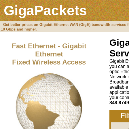
GigaPackets
Get better prices on Gigabit Ethernet WAN (GigE) bandwidth services f
10 Gbps and higher.
Giga
Fast Ethernet - Gigabit
Serv
Ethernet
Fixed Wireless Access
Gigabit E
you can a
optic Et
Networki
Broadban
available
applicati
your comm
848-8749
Fi