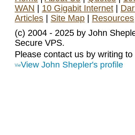
WAN
|
10 Gigabit Internet
|
Dar
Articles
|
Site Map
|
Resources
(c) 2004 - 2025 by John Shepl
Secure VPS.
Please contact us by writing to
View John Shepler's profile