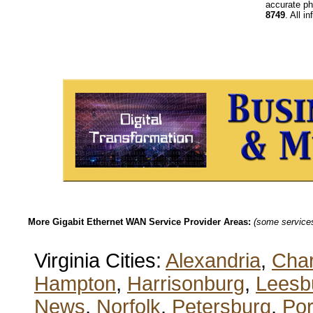
accurate ph
8749
. All i
More Gigabit Ethernet WAN Service Provider Areas:
(some services 
Virginia Cities:
Alexandria
,
Char
Hampton
,
Harrisonburg
,
Leesb
News
,
Norfolk
,
Petersburg
,
Po