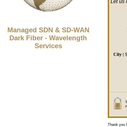
Let us 
Managed SDN & SD-WAN
Dark Fiber - Wavelength
Services
City | 
Thank you f