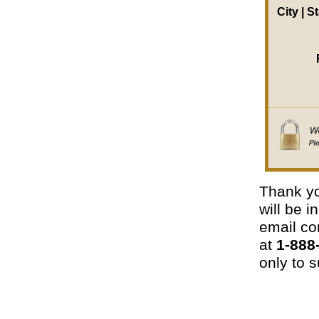
City | S
Thank yo
will be 
email con
at
1-888
only to s