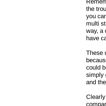
Remembe
the tro
you can
multi s
way, a 
have ca
These u
because
could be
simply 
and the
Clearly
compani