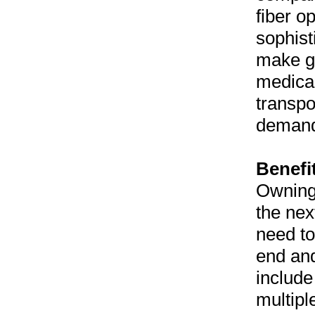
fiber o
sophist
make go
medical
transpo
demand
Benefi
Owning 
the nex
need to
end an
includ
multipl