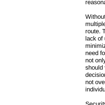
reason
Without
multipl
route. 
lack of
minimiz
need fo
not onl
should 
decisio
not ove
individ
Securit