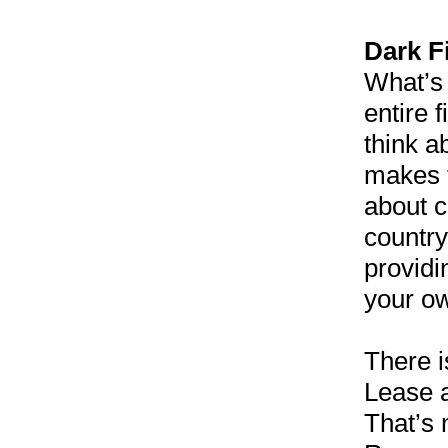
Dark F
What’s 
entire 
think a
makes t
about c
country
providi
your ow
There i
Lease a
That’s 