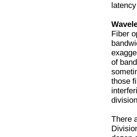
latency
Wavele
Fiber o
bandwid
exaggera
of band
someti
those f
interfe
divisio
There 
Divisio