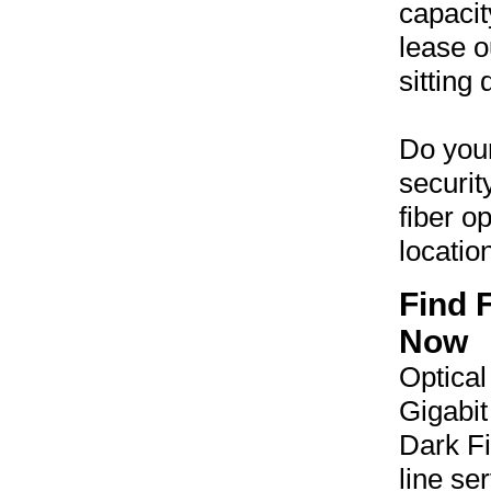
capacit
lease o
sitting
Do your
securit
fiber o
locatio
Find 
Now
Optical
Gigabit
Dark Fi
line se