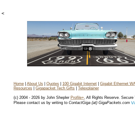
<
Home
|
About Us
|
Quotes
|
100 Gigabit Internet
|
Gigabit Ethernet W
Resources
|
Gigapacket Tech Gifts
|
Telexplainer
(c) 2004 - 2026 by John Shepler
Profile+
, All Rights Reserve. Secure
Please contact us by writing to
ContactGiga (at) GigaPackets.com