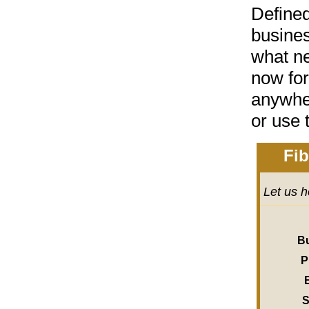
Define
busines
what ne
now for
anywher
or
use 
Fib
Let us h
B
P
S