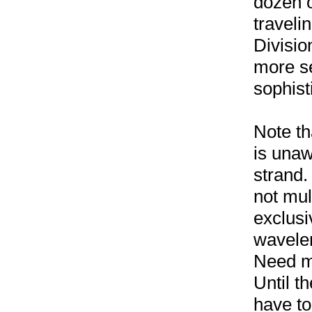
dozen o
travel
Divisio
more s
sophis
Note th
is unaw
strand.
not mul
exclusi
wavelen
Need m
Until th
have to