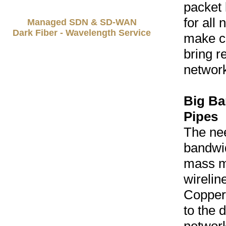
packet 
for all 
Managed SDN & SD-WAN
Dark Fiber - Wavelength Service
make c
bring r
network
Big Ba
Pipes
The nee
bandwid
mass m
wireline
Copper
to the 