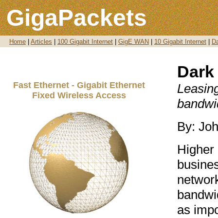
GigaPackets
Home
|
Articles
|
100 Gigabit Internet
|
GigE WAN
|
10 Gigabit Internet
|
Da
Dark 
Fast Ethernet - Gigabit Ethernet
Leasing
Fixed Wireless Access
bandwid
By: Jo
Higher 
busines
network
bandwid
as impo