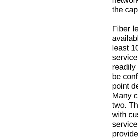
networ
the cap
Fiber l
availab
least 1
servic
readily
be conf
point d
Many c
two. Th
with cu
service
provide