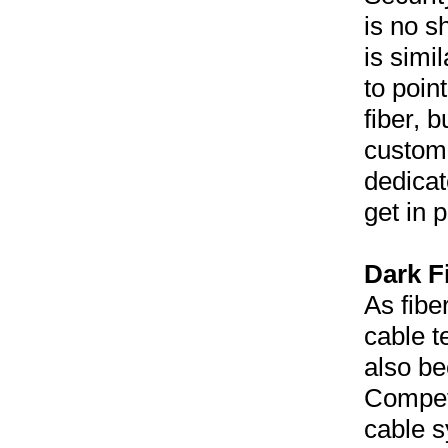
is no s
is simi
to poin
fiber, 
custome
dedicat
get in 
Dark Fi
As fibe
cable t
also b
Competi
cable s