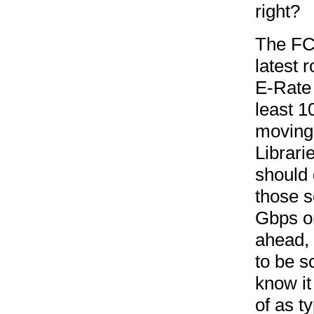
right?
The FCC
latest 
E-Rate 
least 1
moving 
Librari
should 
those s
Gbps or
ahead,
to be s
know it
of as ty