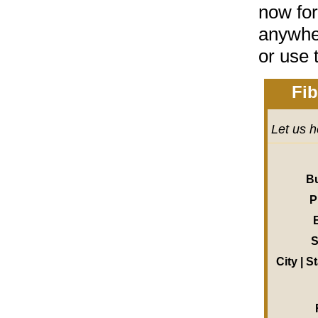
now for
anywher
or
use 
Fib
Let us h
B
P
S
City | S