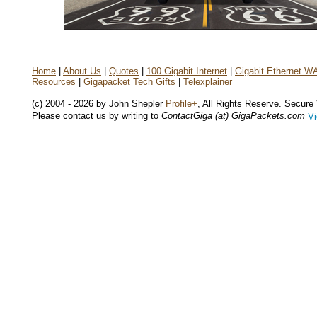
Home
|
About Us
|
Quotes
|
100 Gigabit Internet
|
Gigabit Ethernet W
Resources
|
Gigapacket Tech Gifts
|
Telexplainer
(c) 2004 - 2026 by John Shepler
Profile+
, All Rights Reserve. Secure
Please contact us by writing to
ContactGiga (at) GigaPackets.com