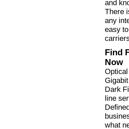
and kno
There is
any inte
easy to
carrier
Find 
Now
Optical
Gigabit
Dark Fi
line se
Define
busines
what ne