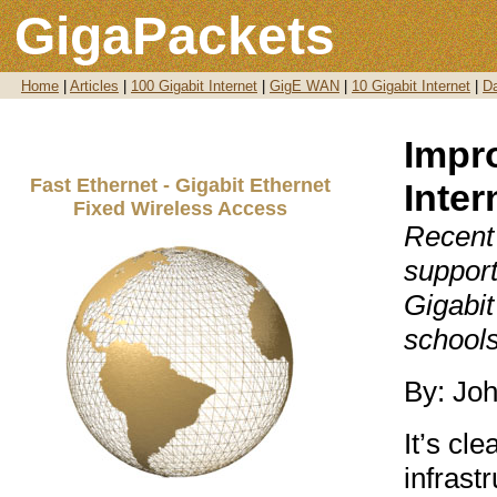
GigaPackets
Home
|
Articles
|
100 Gigabit Internet
|
GigE WAN
|
10 Gigabit Internet
|
Da
Impr
Fast Ethernet - Gigabit Ethernet
Inter
Fixed Wireless Access
Recent
suppor
Gigabit
schools
By: Jo
It’s cl
infrast