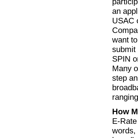
partici
an appl
USAC or
Company
want to
submit 
SPIN or
Many of
step and
broadb
rangin
How Mu
E-Rate 
words, 