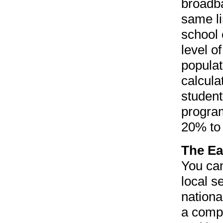
broadba
same li
school 
level o
populat
calcula
student
program
20% to
The Ea
You can
local s
nationa
a compa