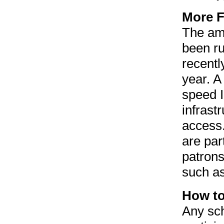
More F
The amo
been ru
recentl
year. A
speed I
infrastr
access.
are par
patrons
such as
How to
Any sch