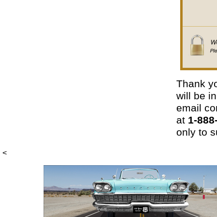
Thank yo
will be 
email con
at
1-888
only to s
<