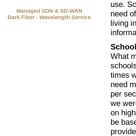
use. Sc
Managed SDN & SD-WAN
need of
Dark Fiber - Wavelength Service
living 
informa
School
What mi
schools
times w
need m
per sec
we wer
on high
be base
provide