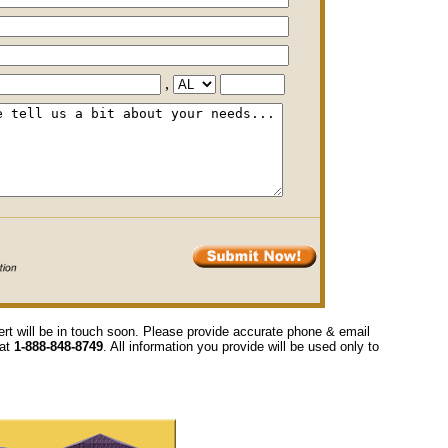
,
ert will be in touch soon. Please provide accurate phone & email
 at
1-888-848-8749
. All information you provide will be used only to