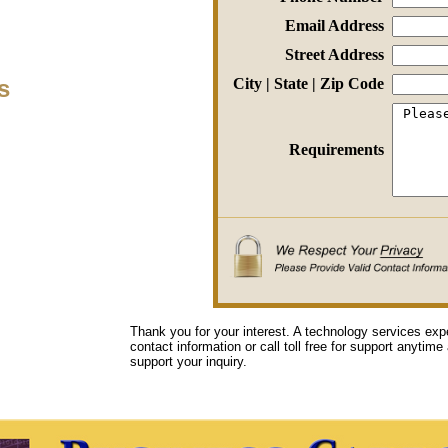
Email Address
Street Address
s
City | State | Zip Code
Requirements
Thank you for your interest. A technology services exp
contact information or call toll free for support anytime
support your inquiry.