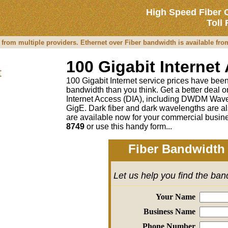
High Speed Fiber 
Toll
 from multiple providers. Ethernet over Fiber bandwidth is available fr
100 Gigabit Internet
t
100 Gigabit Internet service prices have been 
bandwidth than you think. Get a better deal
Internet Access (DIA), including DWDM Wave
GigE. Dark fiber and dark wavelengths are al
are available now for your commercial busine
8749
or
use this handy form...
Fiber Bandwidth 
Let us help you find the ba
Your Name
Business Name
Phone Number