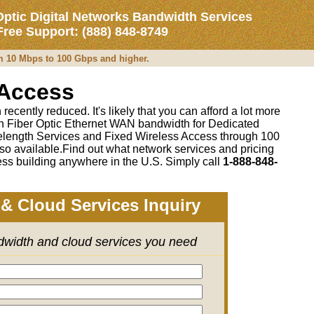
Optic Digital Networks Bandwidth Services
 Free Support: (888) 848-8749
om 10 Mbps to 100 Gbps and higher.
 Access
recently reduced. It's likely that you can afford a lot more
 on Fiber Optic Ethernet WAN bandwidth for Dedicated
length Services and Fixed Wireless Access through 100
so available.Find out what network services and pricing
ss building anywhere in the U.S. Simply call
1-888-848-
& Cloud Services Inquiry
ndwidth and cloud services you need