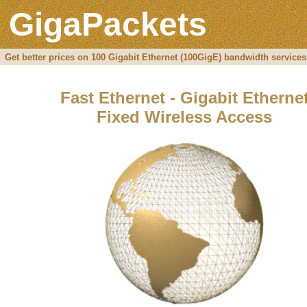
GigaPackets
Get better prices on 100 Gigabit Ethernet (100GigE) bandwidth services
Fast Ethernet - Gigabit Etherne
Fixed Wireless Access