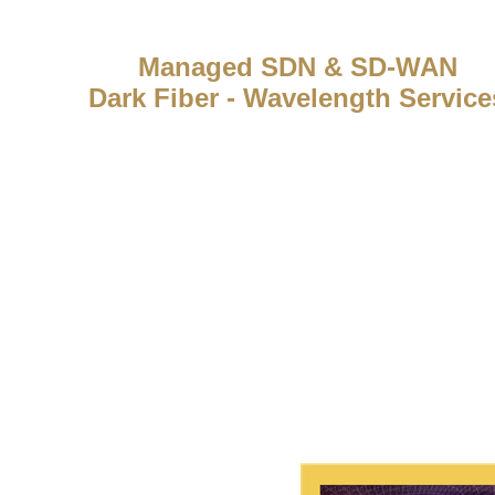
Managed SDN & SD-WAN
Dark Fiber - Wavelength Service