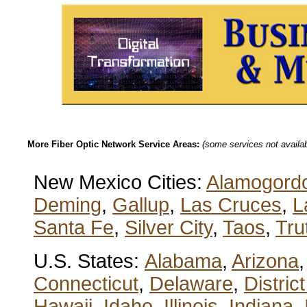
More Fiber Optic Network Service Areas:
(some services not availabl
New Mexico Cities:
Alamogord
Deming
,
Gallup
,
Las Cruces
,
L
Santa Fe
,
Silver City
,
Taos
,
Tru
U.S. States:
Alabama
,
Arizona
Connecticut
,
Delaware
,
Distric
Hawaii
,
Idaho
,
Illinois
,
Indiana
,