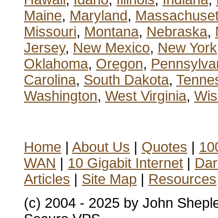
Maine
,
Maryland
,
Massachuset
Missouri
,
Montana
,
Nebraska
,
Jersey
,
New Mexico
,
New York
Oklahoma
,
Oregon
,
Pennsylva
Carolina
,
South Dakota
,
Tenne
Washington
,
West Virginia
,
Wis
Home
|
About Us
|
Quotes
|
100
WAN
|
10 Gigabit Internet
|
Dar
Articles
|
Site Map
|
Resources
(c) 2004 - 2025 by John Shepl