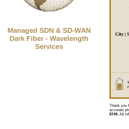
Managed SDN & SD-WAN
City | 
Dark Fiber - Wavelength
Services
Thank you f
accurate ph
8749
. All i