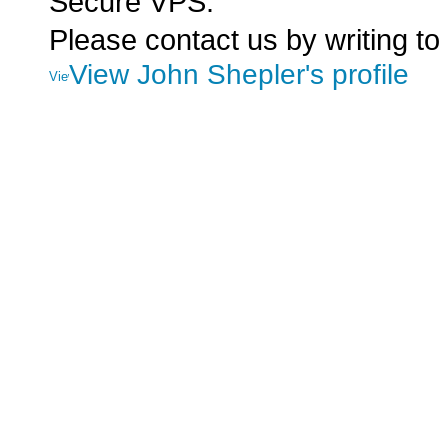
Secure VPS.
Please contact us by writing to
View John Shepler's profile