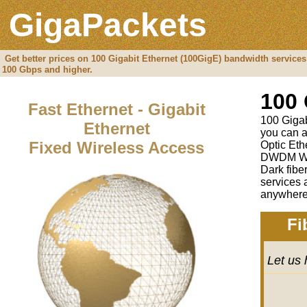
GigaPackets
Get better prices on 100 Gigabit Ethernet (100GigE) bandwidth services
100 Gbps and higher.
100 
Fast Ethernet - Gigabit
100 Gigabi
Ethernet
you can a
Fixed Wireless Access
Optic Eth
DWDM Wav
Dark fibe
services 
anywhere 
Fi
Let us 