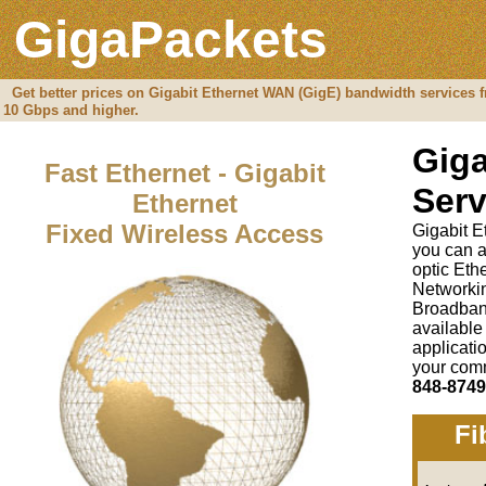
GigaPackets
Get better prices on Gigabit Ethernet WAN (GigE) bandwidth services f
10 Gbps and higher.
Giga
Fast Ethernet - Gigabit
Serv
Ethernet
Fixed Wireless Access
Gigabit E
you can a
optic Et
Networki
Broadban
available
applicati
your comm
848-8749
Fi