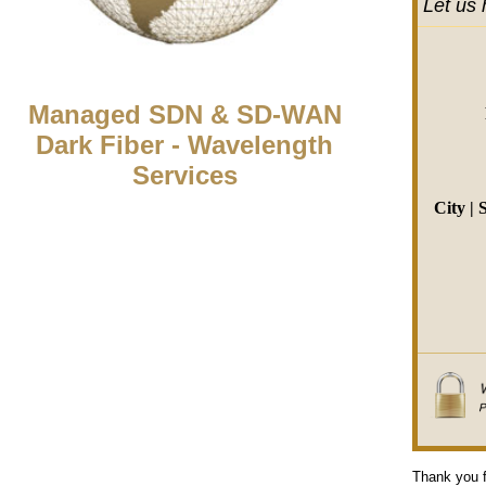
Let us 
Managed SDN & SD-WAN
Dark Fiber - Wavelength
Services
City | 
Thank you f