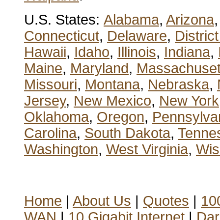
U.S. States:
Alabama
,
Arizona
Connecticut
,
Delaware
,
Distric
Hawaii
,
Idaho
,
Illinois
,
Indiana
,
Maine
,
Maryland
,
Massachuset
Missouri
,
Montana
,
Nebraska
,
Jersey
,
New Mexico
,
New York
Oklahoma
,
Oregon
,
Pennsylva
Carolina
,
South Dakota
,
Tenne
Washington
,
West Virginia
,
Wis
Home
|
About Us
|
Quotes
|
100
WAN
|
10 Gigabit Internet
|
Dar