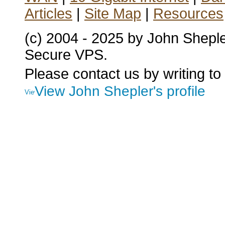
Articles
|
Site Map
|
Resources
(c) 2004 - 2025 by John Shepl
Secure VPS.
Please contact us by writing to
View John Shepler's profile