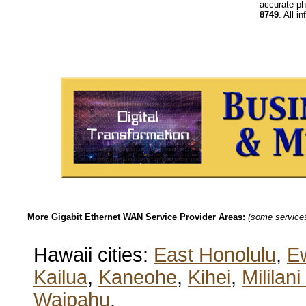
accurate ph
8749
. All i
More Gigabit Ethernet WAN Service Provider Areas:
(some services 
Hawaii cities:
East Honolulu
,
E
Kailua
,
Kaneohe
,
Kihei
,
Mililan
Waipahu
.