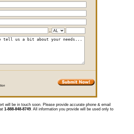
,
ert will be in touch soon. Please provide accurate phone & email
 at
1-888-848-8749
. All information you provide will be used only to