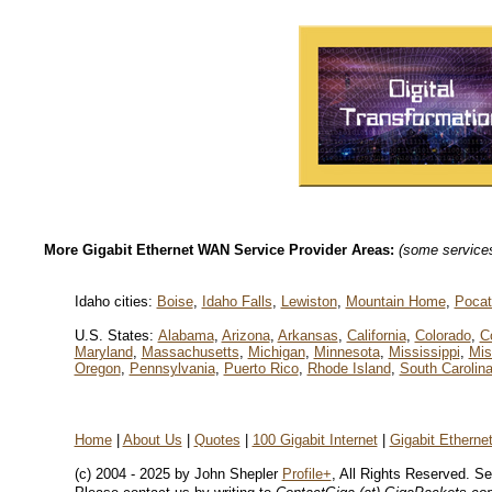
More Gigabit Ethernet WAN Service Provider Areas:
(some services 
Idaho cities:
Boise
,
Idaho Falls
,
Lewiston
,
Mountain Home
,
Pocat
U.S. States:
Alabama
,
Arizona
,
Arkansas
,
California
,
Colorado
,
C
Maryland
,
Massachusetts
,
Michigan
,
Minnesota
,
Mississippi
,
Mis
Oregon
,
Pennsylvania
,
Puerto Rico
,
Rhode Island
,
South Carolin
Home
|
About Us
|
Quotes
|
100 Gigabit Internet
|
Gigabit Ethern
(c) 2004 - 2025 by John Shepler
Profile+
, All Rights Reserved. S