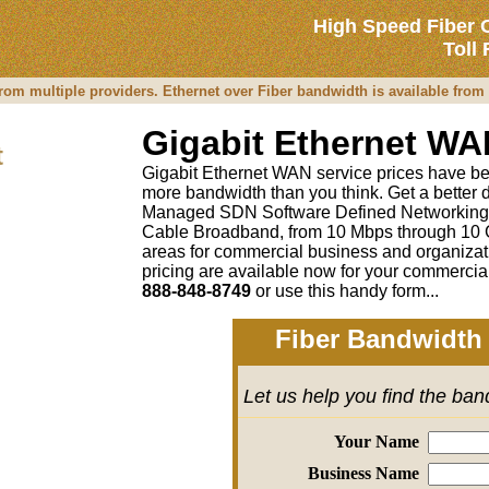
High Speed Fiber 
Toll
rom multiple providers. Ethernet over Fiber bandwidth is available fro
Gigabit Ethernet WA
t
Gigabit Ethernet WAN service prices have been 
more bandwidth than you think. Get a better 
Managed SDN Software Defined Networking
Cable Broadband, from 10 Mbps through 10 G
areas for commercial business and organizati
pricing are available now for your commercia
888-848-8749
or
use this handy form...
Fiber Bandwidth 
Let us help you find the ba
Your Name
Business Name