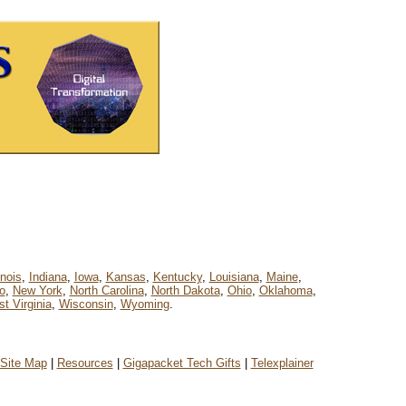
linois
,
Indiana
,
Iowa
,
Kansas
,
Kentucky
,
Louisiana
,
Maine
,
o
,
New York
,
North Carolina
,
North Dakota
,
Ohio
,
Oklahoma
,
t Virginia
,
Wisconsin
,
Wyoming
.
Site Map
|
Resources
|
Gigapacket Tech Gifts
|
Telexplainer