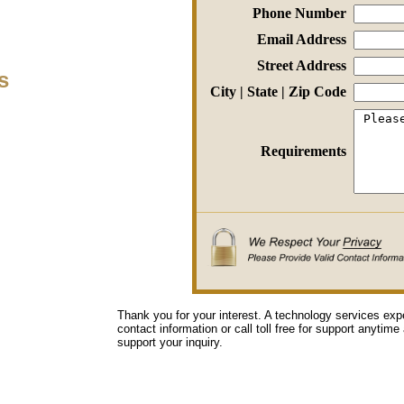
Phone Number
Email Address
Street Address
s
City | State | Zip Code
Requirements
Thank you for your interest. A technology services exp
contact information or call toll free for support anytime
support your inquiry.