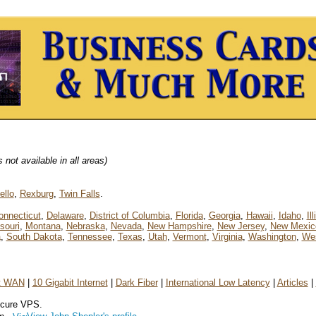
not available in all areas)
ello
,
Rexburg
,
Twin Falls
.
onnecticut
,
Delaware
,
District of Columbia
,
Florida
,
Georgia
,
Hawaii
,
Idaho
,
Il
souri
,
Montana
,
Nebraska
,
Nevada
,
New Hampshire
,
New Jersey
,
New Mexic
a
,
South Dakota
,
Tennessee
,
Texas
,
Utah
,
Vermont
,
Virginia
,
Washington
,
Wes
et WAN
|
10 Gigabit Internet
|
Dark Fiber
|
International Low Latency
|
Articles
|
ecure VPS.