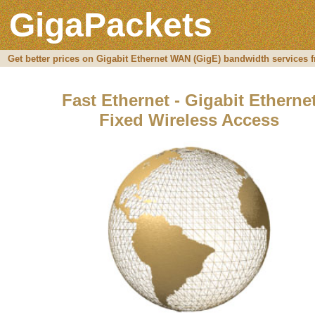
GigaPackets
Get better prices on Gigabit Ethernet WAN (GigE) bandwidth services f
Fast Ethernet - Gigabit Etherne
Fixed Wireless Access