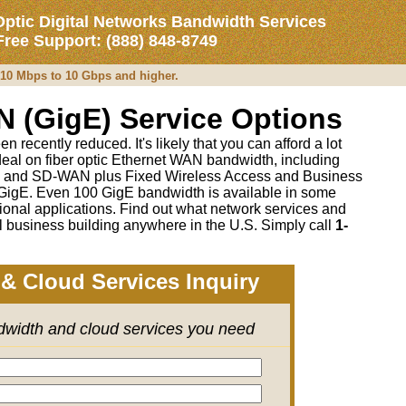
Optic Digital Networks Bandwidth Services
 Free Support: (888) 848-8749
m 10 Mbps to 10 Gbps and higher.
N (GigE) Service Options
recently reduced. It's likely that you can afford a lot
deal on fiber optic Ethernet WAN bandwidth, including
 and SD-WAN plus Fixed Wireless Access and Business
igE. Even 100 GigE bandwidth is available in some
onal applications. Find out what network services and
l business building anywhere in the U.S. Simply call
1-
& Cloud Services Inquiry
ndwidth and cloud services you need