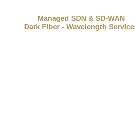
Managed SDN & SD-WAN
Dark Fiber - Wavelength Service